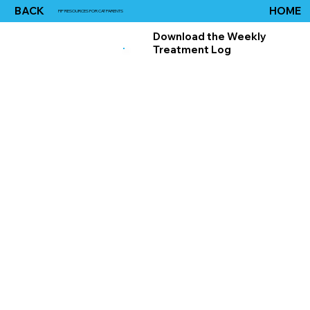
BACK
HOME
FIP RESOURCES FOR CAT PARENTS
Download the Weekly
Treatment Log