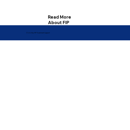
Read More
About FIP
© 2024 by FIP Treatment Support